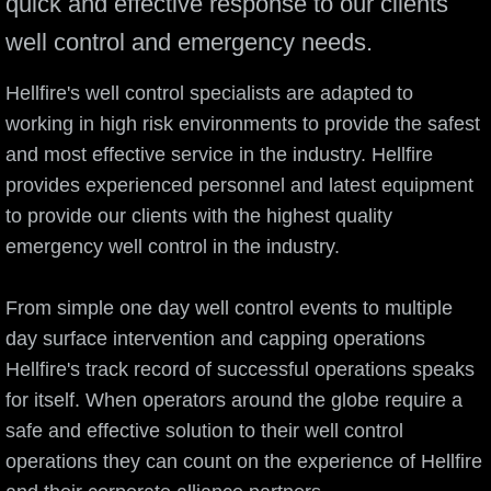
quick and effective response to our clients
well control and emergency needs.
Hellfire's well control specialists are adapted to
working in high risk environments to provide the safest
and most effective service in the industry. Hellfire
provides experienced personnel and latest equipment
to provide our clients with the highest quality
emergency well control in the industry.
From simple one day well control events to multiple
day surface intervention and capping operations
Hellfire's track record of successful operations speaks
for itself. When operators around the globe require a
safe and effective solution to their well control
operations they can count on the experience of Hellfire