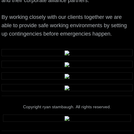
and their corporate alliance partners.
By working closely with our clients together we are
able to provide safe working environments by setting
up contingencies before emergencies happen.
Copyright ryan stambaugh. All rights reserved.