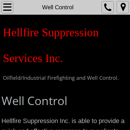
Home
Well Control
About
Hellfire Suppression
Contact
Fire Services
Services Inc.
Well Control
Oilfield/Industrial Firefighting and Well Control.
Special Services
Well Control
Medic & Safety
Hellfire Suppression Inc. is able to provide a